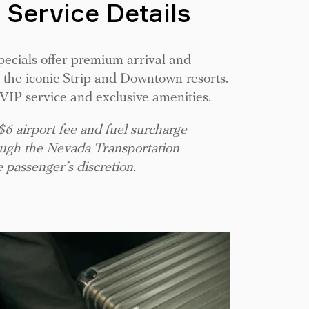
 Service Details
pecials offer premium arrival and
 the iconic Strip and Downtown resorts.
e VIP service and exclusive amenities.
 $6 airport fee and fuel surcharge
rough the Nevada Transportation
e passenger’s discretion.