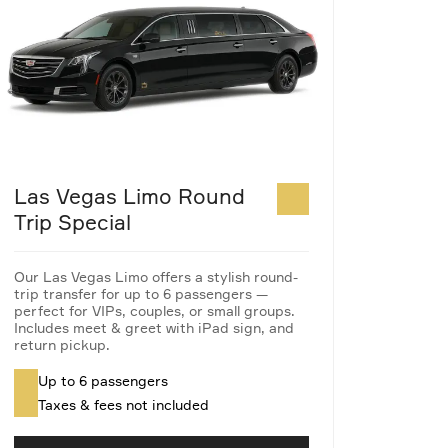
Las Vegas Limo Round
Trip Special
Our Las Vegas Limo offers a stylish round-
trip transfer for up to 6 passengers —
perfect for VIPs, couples, or small groups.
Includes meet & greet with iPad sign, and
return pickup.
Up to 6 passengers
Taxes & fees not included