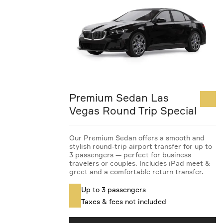
Premium Sedan Las
Vegas Round Trip Special
Our Premium Sedan offers a smooth and
stylish round-trip airport transfer for up to
3 passengers — perfect for business
travelers or couples. Includes iPad meet &
greet and a comfortable return transfer.
Up to 3 passengers
Taxes & fees not included