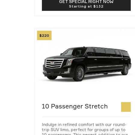
GET SPECIAL RIGHT NOW
Image
220
10 Passenger Stretch
Indulge in refined comfort with our round-
trip SUV limo, perfect for groups of up to
10 passengers. This newest addition to our