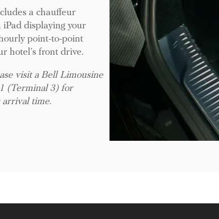
ncludes a chauffeur
n iPad displaying your
ourly point-to-point
ur hotel’s front drive.
ase visit a Bell Limousine
1 (Terminal 3) for
 arrival time.