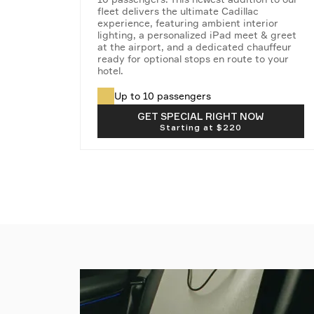
fleet delivers the ultimate Cadillac
experience, featuring ambient interior
lighting, a personalized iPad meet & greet
at the airport, and a dedicated chauffeur
ready for optional stops en route to your
hotel.
Up to 10 passengers
Taxes & fees not included
GET SPECIAL RIGHT NOW