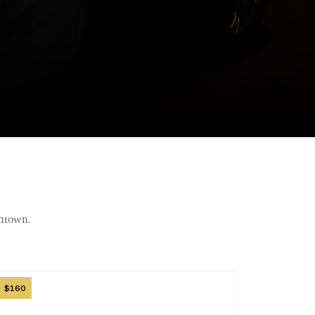
wntown.
mage
160