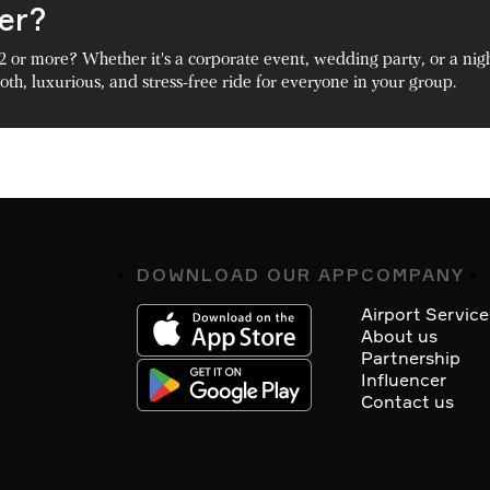
ger?
2 or more? Whether it's a corporate event, wedding party, or a nig
th, luxurious, and stress-free ride for everyone in your group.
DOWNLOAD OUR APP
COMPANY
Footer
Airport Service
About us
Partnership
Influencer
Contact us