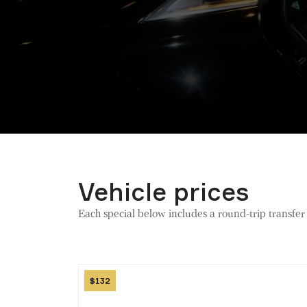
Vehicle prices
Each special below includes a round-trip transfe
Image
132