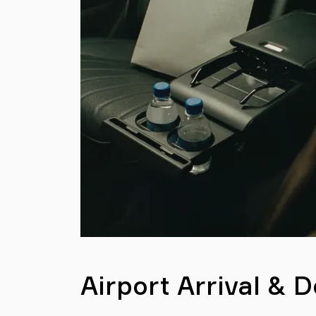
Airport Arrival & 