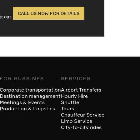
CALL US NOW FOR DETAILS
ht out
FOR BUSSINES
SERVICES
Corporate transportation
Airport Transfers
Destination management
Hourly Hire
Meetings & Events
Shuttle
Production & Logistics
Tours
Chauffeur Service
Limo Service
City-to-city rides