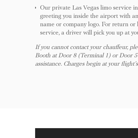
Our private Las Vegas limo service i
greeting you inside the airport with a
name or company logo. For return or h
service, a driver will pick you up at yo
If you cannot contact your chauffeur, ple
Booth at Door 8 (Terminal 1) or Door 5
assistance. Charges begin at your flight’s