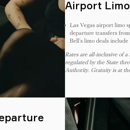
Airport Limo
Las Vegas airport limo s
departure transfers from
Bell’s limo deals includ
Rates are all-inclusive of a
regulated by the State th
Authority. Gratuity is at th
Departure