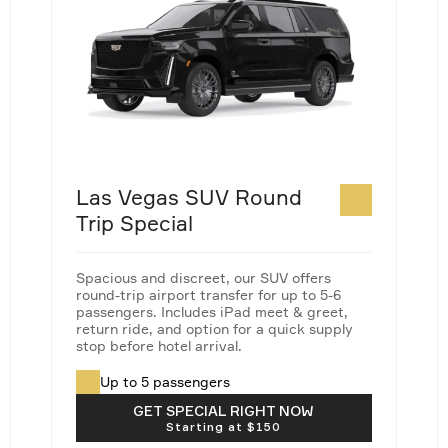
Las Vegas SUV Round
Trip Special
Spacious and discreet, our SUV offers
round-trip airport transfer for up to 5-6
passengers. Includes iPad meet & greet,
return ride, and option for a quick supply
stop before hotel arrival.
Up to 5 passengers
Taxes & fees not included
GET SPECIAL RIGHT NOW