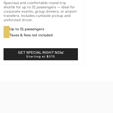
Spacious and comfortable round-trip
shuttle for up to 31 passengers — ideal for
corporate events, group dinners, or airport
transfers. Includes curbside pickup and
uniformed driver.
Up to 31 passengers
Taxes & fees not included
GET SPECIAL RIGHT NOW