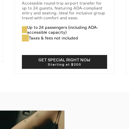
Accessible round-trip airport transfer for
up to 24 guests, featuring ADA-compliant
entry and seating. Ideal for inclusive group
travel with comfort and ease.
Up to 24 passengers (including ADA-
accessible capacity)
Taxes & fees not included
GET SPECIAL RIGHT NOW