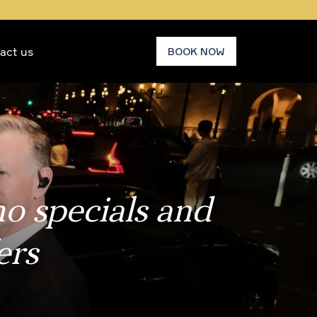
act us
BOOK NOW
mo specials and
ers