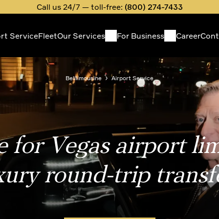
Call us 24/7 — toll-free:
(800) 274-7433
ort Service
Fleet
Our Services
For Business
Career
Cont
in
vigation
Belllimousine
Airport Service
 for Vegas airport li
xury round-trip transf