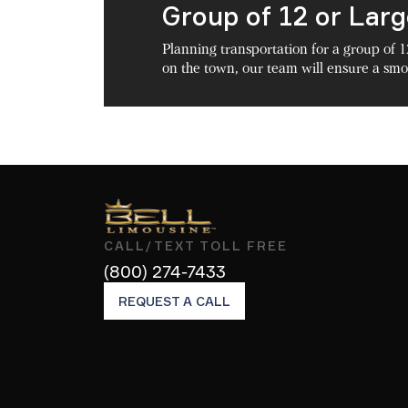
Group of 12 or Lar
Planning transportation for a group of 1
on the town, our team will ensure a smoo
CALL/TEXT TOLL FREE
(800) 274-7433
REQUEST A CALL