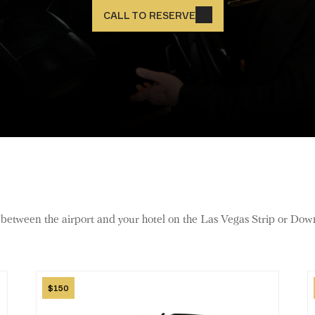
CALL TO RESERVE
r between the airport and your hotel on the Las Vegas Strip or Do
Image
I
150