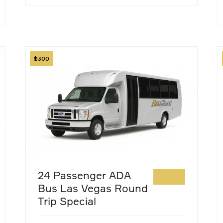
Image
I
300
24 Passenger ADA
Bus Las Vegas Round
Trip Special