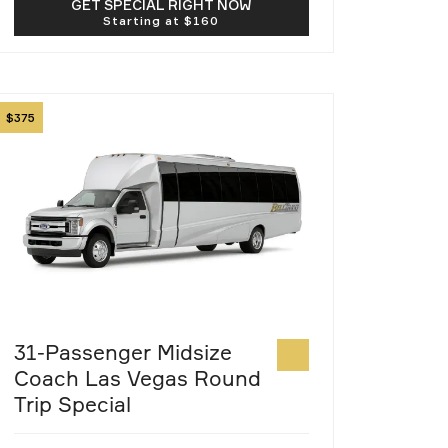
GET SPECIAL RIGHT NOW
mage
375
31-Passenger Midsize
Coach Las Vegas Round
Trip Special