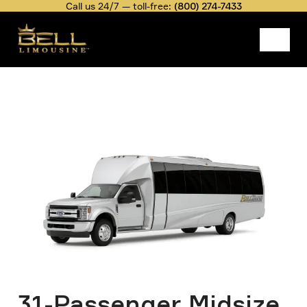
Skip
Call us 24/7 — toll-free:
(800) 274-7433
to
main
content
Belllimousine
Fleet Rate
31-Passenger Midsize Coach
Image
Breadcrumb
31-Passenger Midsize