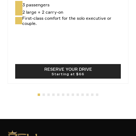
3 passengers
2 large + 2 carry-on
First-class comfort for the solo executive or
couple.
RESERVE YOUR DRIVE