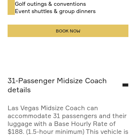
Golf outings & conventions
Event shuttles & group dinners
BOOK NOW
31-Passenger Midsize Coach
details
Las Vegas Midsize Coach can
accommodate 31 passengers and their
luggage with a Base Hourly Rate of
$188. (1.5-hour minimum) This vehicle is