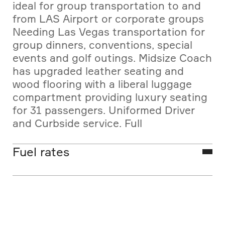
ideal for group transportation to and
from LAS Airport or corporate groups
Needing Las Vegas transportation for
group dinners, conventions, special
events and golf outings. Midsize Coach
has upgraded leather seating and
wood flooring with a liberal luggage
compartment providing luxury seating
for 31 passengers. Uniformed Driver
and Curbside service. Full
Transportation Management Services
are available.
Fuel rates
Las Vegas shuttle bus rates listed are
base vehicle fares and do not include
fees or excise tax. The fuel surcharge
is regulated monthly by the Nevada