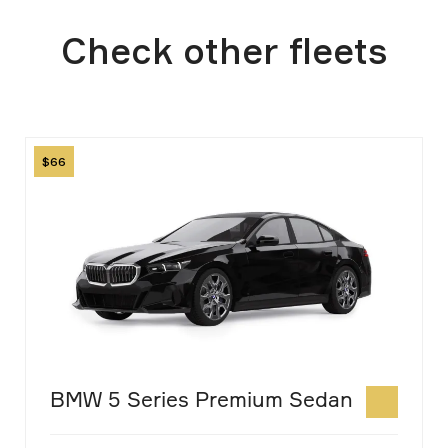
Transportation Authority and may vary
Check other fleets
slightly.
Image
66
BMW 5 Series Premium Sedan