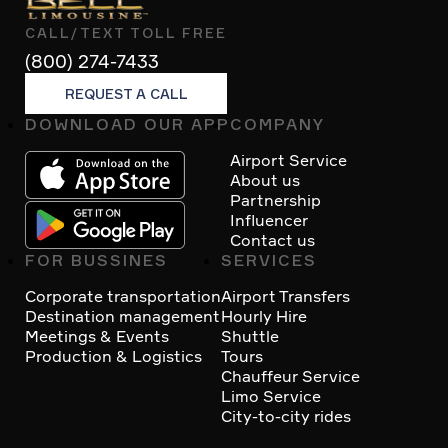
CALL/TEXT TOLL FREE
(800) 274-7433
REQUEST A CALL
DOWNLOAD OUR APP
COMPANY
Footer
Airport Service
About us
Partnership
Influencer
Contact us
FOR BUSSINES
SERVICES
Corporate transportation
Airport Transfers
Destination management
Hourly Hire
Meetings & Events
Shuttle
Production & Logistics
Tours
Chauffeur Service
Limo Service
City-to-city rides