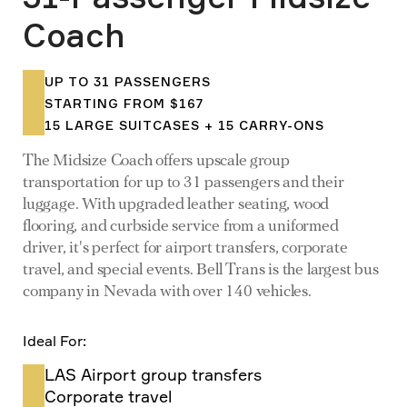
Coach
UP TO 31 PASSENGERS
STARTING FROM $167
15 LARGE SUITCASES + 15 CARRY-ONS
The Midsize Coach offers upscale group
transportation for up to 31 passengers and their
luggage. With upgraded leather seating, wood
flooring, and curbside service from a uniformed
driver, it's perfect for airport transfers, corporate
travel, and special events. Bell Trans is the largest bus
company in Nevada with over 140 vehicles.
Ideal For:
LAS Airport group transfers
Corporate travel