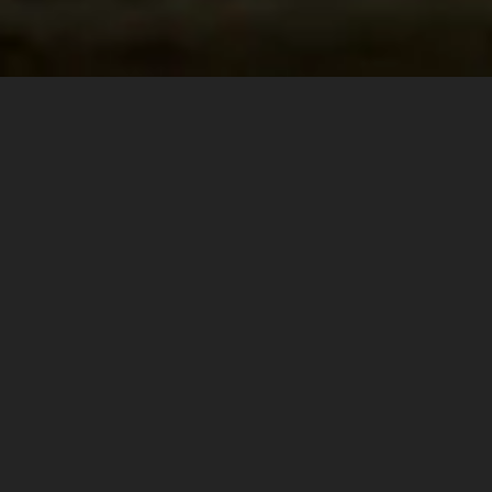
Personal Chauffeur on Demand
Available when and where you need them.