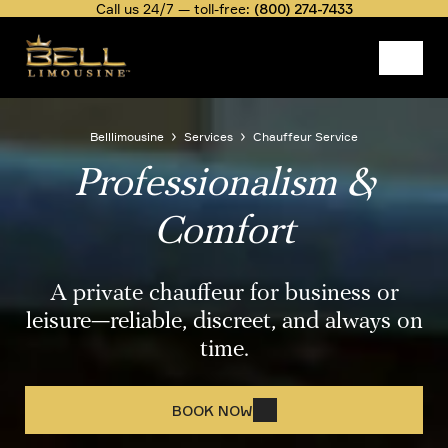
Skip
Call us 24/7 — toll-free:
(800) 274-7433
to
main
content
Image
Belllimousine
Services
Chauffeur Service
Professionalism &
Breadcrumb
Comfort
A private chauffeur for business or
leisure—reliable, discreet, and always on
time.
BOOK NOW